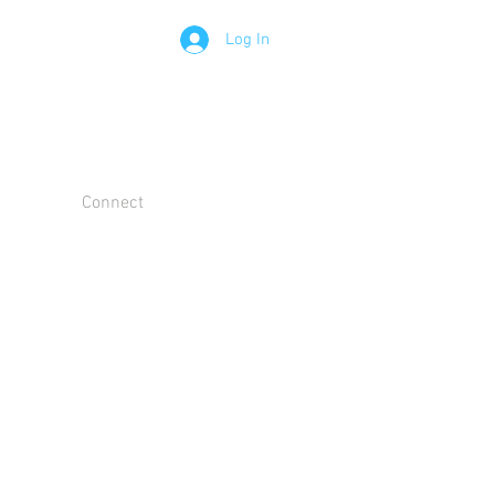
Log In
Connect