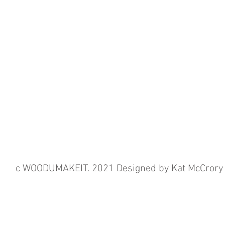
c WOODUMAKEIT. 2021 Designed by Kat McCrory