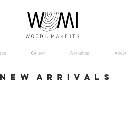
W O O D U M A K E I T ?
eos
Gallery
Workshop
About
N E W A R R I V A L S