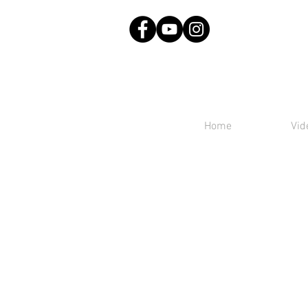
Home
Vid