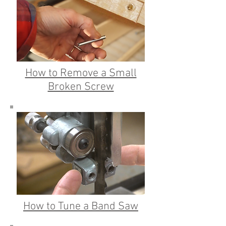
How to Remove a Small
Broken Screw
How to Tune a Band Saw