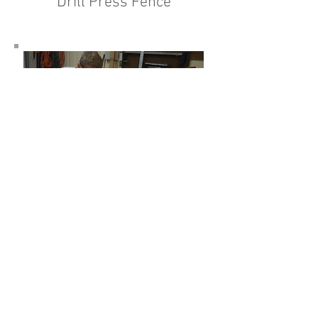
Drill Press Fence
Adjustable Cross Cut Sled