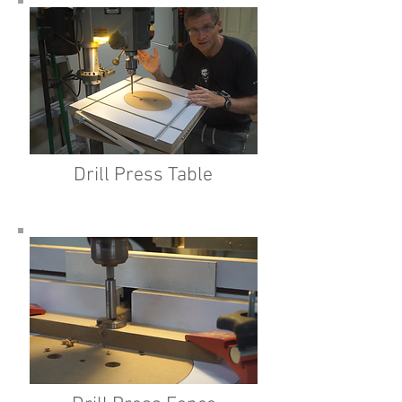
Drill Press Table