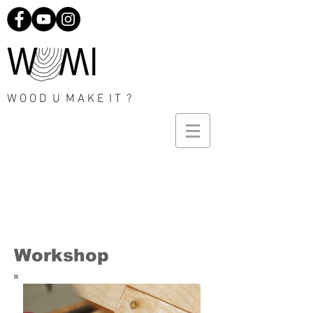
W O O D U M A K E I T ?
Workshop