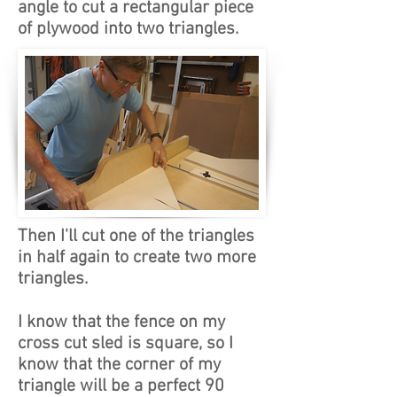
angle to cut a rectangular piece
of plywood into two triangles.
Then I'll cut one of the triangles
in half again to create two more
triangles.
I know that the fence on my
cross cut sled is square, so I
know that the corner of my
triangle will be a perfect 90