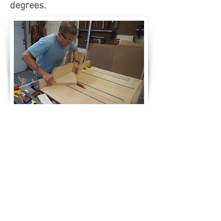
degrees.
After gluing up the two triangles
to form a 1.5" thickness, I cut
into the triangles to create a zero
clearance cut for the blade's
kerf.