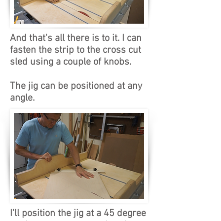
And that's all there is to it. I can
fasten the strip to the cross cut
sled using a couple of knobs.
The jig can be positioned at any
angle.
I'll position the jig at a 45 degree