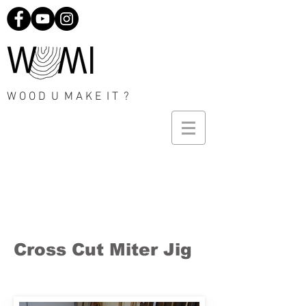
W O O D U M A K E I T ?
Cross Cut Miter Jig