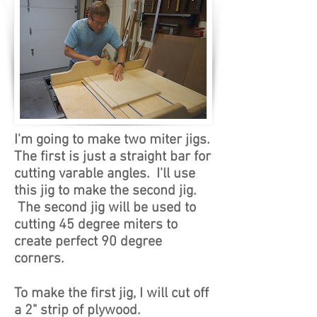
I'm going to make two miter jigs.
The first is just a straight bar for
cutting varable angles. I'll use
this jig to make the second jig.
The second jig will be used to
cutting 45 degree miters to
create perfect 90 degree
corners.
To make the first jig, I will cut off
a 2" strip of plywood.