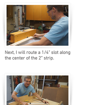
Next, I will route a 1/4" slot along
the center of the 2" strip.