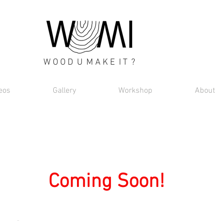
W O O D U M A K E I T ?
eos
Gallery
Workshop
About
Coming Soon!