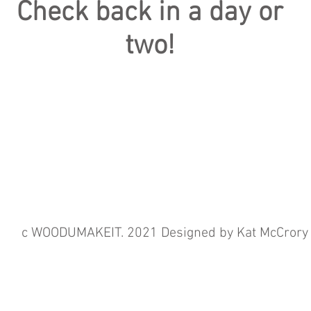
Check back in a day or
two!
c WOODUMAKEIT. 2021 Designed by Kat McCrory