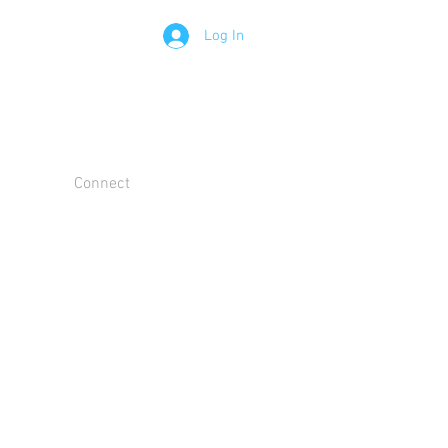
Log In
Connect