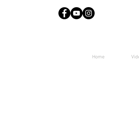
Home
Vid