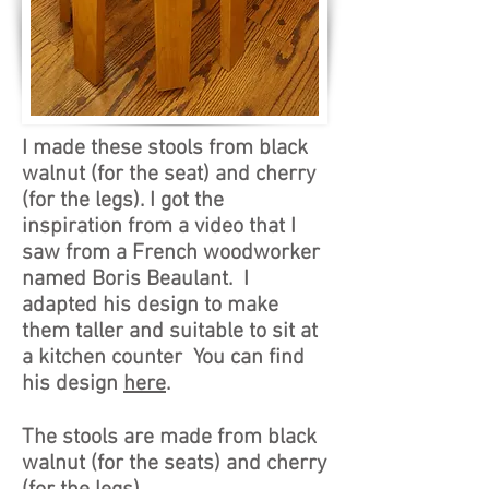
I made these stools from black
walnut (for the seat) and cherry
(for the legs). I got the
inspiration from a video that I
saw from a French woodworker
named Boris Beaulant. I
adapted his design to make
them taller and suitable to sit at
a kitchen counter You can find
his design
here
.
The stools are made from black
walnut (for the seats) and cherry