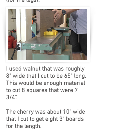
(for the legs).
I used walnut that was roughly
8" wide that I cut to be 65" long.
This would be enough material
to cut 8 squares that were 7
3/4".
The cherry was about 10" wide
that I cut to get eight 3" boards
for the length.