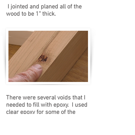
I jointed and planed all of the
wood to be 1" thick.
There were several voids that I
needed to fill with epoxy. I used
clear epoxy for some of the
voids, and then I added brown
dye to fill some of the other
voids to give the wood a bit of