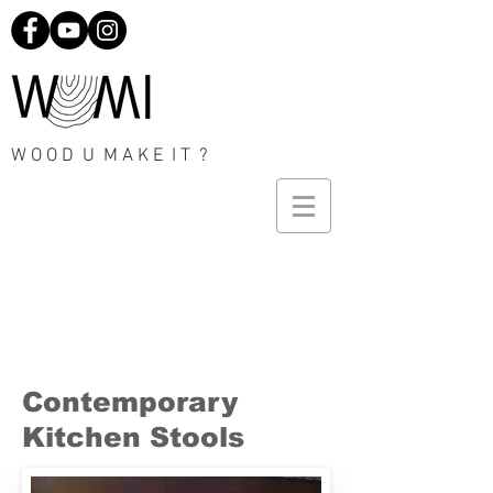
W O O D U M A K E I T ?
Contemporary
Kitchen Stools